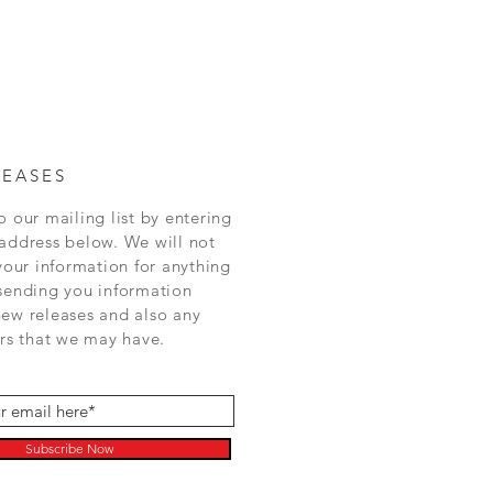
LEASES
o our mailing list by entering
address below. We will not
 your information for anything
sending you information
ew releases and also any
ers that we may have.
Subscribe Now