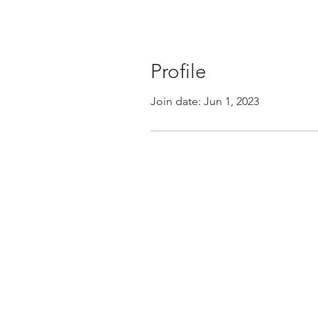
Profile
Join date: Jun 1, 2023