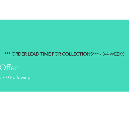
HOME
ABOUT US
PRODU
*** ORDER LEAD TIME FOR COLLECTIONS
***
- 3-4 WEEKS
Offer
s
0
Following