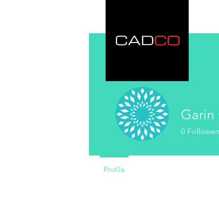
Garin 
0
Follower
Profile