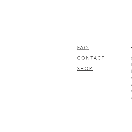
FAQ
CONTACT
SHOP