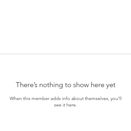
There’s nothing to show here yet
When this member adds info about themselves, you’ll
see it here.