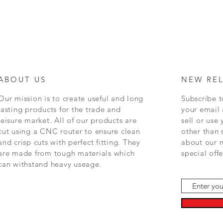
ABOUT US
NEW RE
Our mission is to create
useful and long
Subscribe t
lasting
products for the trade and
your email 
leisure market. All of our products are
sell or use
cut using a CNC router to ensure clean
other than
and crisp cuts with perfect fitting. They
about
our
n
are made from tough materials which
special off
can withstand heavy useage.