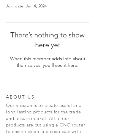
Join date: Jun 4, 2024
There’s nothing to show
here yet
When this member adds info about
themselves, you’ll see it here.
ABOUT US
Our mission is to create
useful and
long lasting
products for the trade
and leisure market. All of our
products are cut using a CNC router
to ensure clean and crisp cuts with