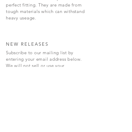
perfect fitting. They are made from
tough materials which can withstand
heavy useage.
NEW RELEASES
Subscribe to our mailing list by
entering your email address below.
We will not sell or use your
information for anything other
than
sending you information
about
our
new releases and also any
special offers that we may have.
Subscribe Now