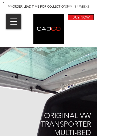
*** ORDER LEAD TIME FOR COLLECTIONS
***
- 3-4 WEEKS
BUY NOW
ORIGINAL VW
TRANSPORTER
MULTI-BED