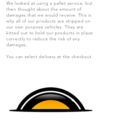
We looked at using a pallet service, but
then thought about the amount of
damages that we would
receive. This is
why all of our products are shipped on
our own purpose vehicles. They are
kitted out to hold our products in place
correctly to reduce the risk of any
damages.
You can select delivery at the checkout.