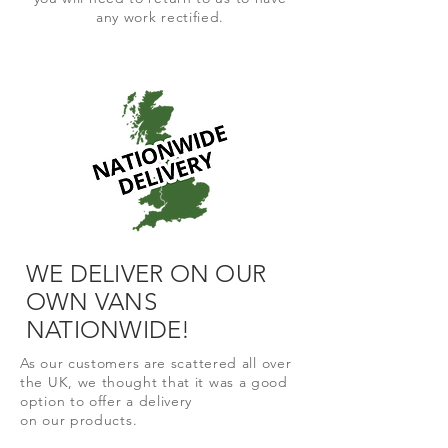
any work rectified.
WE DELIVER ON OUR
OWN VANS
NATIONWIDE!
As our
customers are
scattered all over
the UK, we thought that it was a good
option to offer a delivery
on
our
products.