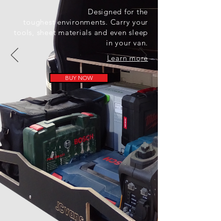
Designed for the
toughest
environments. Carry your
tools, sheet materials and even sleep
in your van.
Learn more
BUY NOW