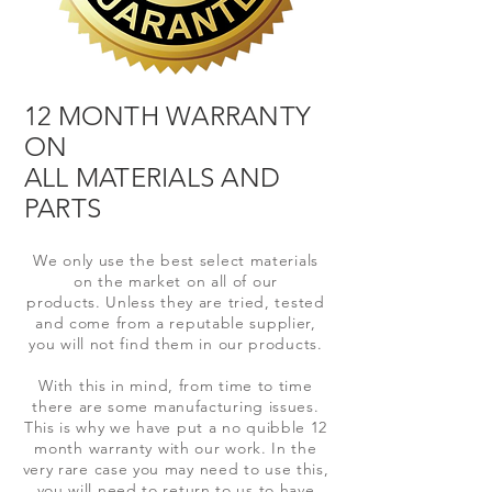
12 MONTH WARRANTY
ON
ALL MATERIALS AND
PARTS
We only use the best select materials
on the market on all of our
products.
Unless
they are tried, tested
and come from a
reputable supplier,
you will not find them in our products.
With this in mind, from time to time
there are
some manufacturing issues.
This is why we have put a no quibble 12
month
warranty with our work. In the
very rare case you may need to use this,
you will need to
return to us to have