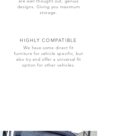
are well thought out, genius
designs. Giving you maximum
storage.
HIGHLY COMPATIBLE
We have some direct fit
furniture for vehicle specific, but
also try and offer a universal fit
option for other vehicles.