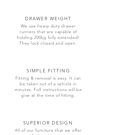
DRAWER WEIGHT
We use heavy duty drawer
runners that are capable of
holding 200kg fully extended!
They lock closed and open.
SIMPLE FITTING
Fitting & removal is easy. It can
be taken out of a vehicle in
minutes. Full instructions will be
give at the time of fitting.
SUPERIOR DESIGN
All of our furniture that we offer