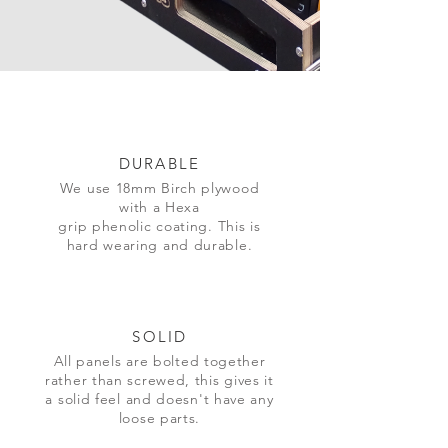
DURABLE
We use 18mm Birch plywood
with a Hexa
grip
phenolic
coating. This is
hard wearing and durable.
SOLID
All panels are
bolted together
rather than screwed, this gives it
a solid feel and
doesn't
have any
loose parts.