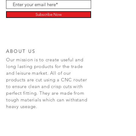
Subscribe Now
ABOUT US
Our mission is to create
useful and
long lasting
products for the trade
and leisure market. All of our
products are cut using a CNC router
to ensure clean and crisp cuts with
perfect fitting. They are made from
tough materials which can withstand
heavy useage.
NEW RELEASES