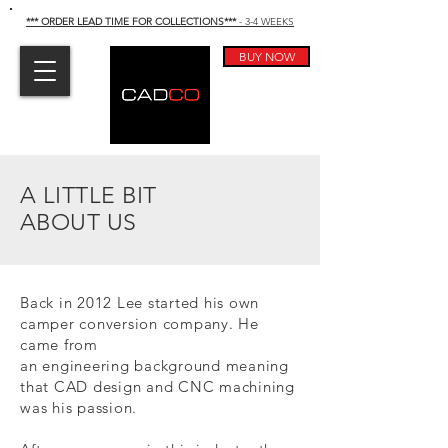
*** ORDER LEAD TIME FOR COLLECTIONS
***
- 3-4 WEEKS
BUY NOW
A LITTLE BIT
ABOUT US
Back in 2012 Lee started his own
camper conversion company. He
came from
an
engineering
background meaning
that CAD design and CNC machining
was his passion.