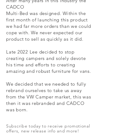
After many years in this industry the
CADCO
Multi-Bed was designed. Within the
first month of launching this product
we had far more orders than we could
cope with. We never expected our
product to sell as quickly as it did.
Late 2022 Lee decided to stop
creating campers and
solely devote
his time and efforts to creating
amazing and robust
furniture
for vans.
We decided that we needed to fully
rebrand ourselves to take us away
from the VW Camper market, this was
then it was rebranded and CADCO
was born.
Subscribe today to receive promotional
offers, new release info and more!