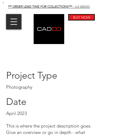
*** ORDER LEAD TIME FOR COLLECTIONS
***
- 3-4 WEEKS
BUY NOW
Project Title
Project Type
Photography
Date
April 2023
This is where the project description goes.
Give an overview or go in depth - what