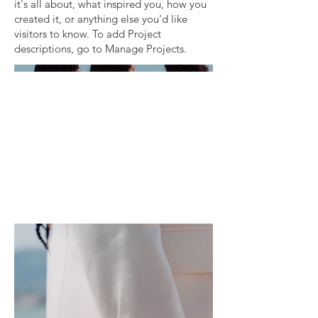
it's all about, what inspired you, how you
created it, or anything else you'd like
visitors to know. To add Project
descriptions, go to Manage Projects.