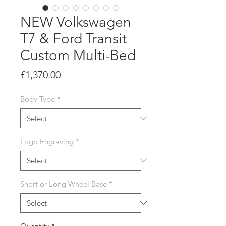
NEW Volkswagen
T7 & Ford Transit
Custom Multi-Bed
Price
£1,370.00
Body Type
*
Logo Engraving
*
Short or Long Wheel Base
*