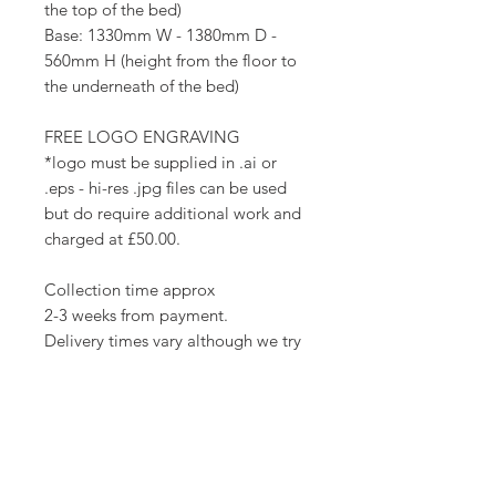
the top of the bed)
Base: 1330mm W - 1380mm D -
560mm H (height from the floor to
the underneath of the bed)
FREE LOGO ENGRAVING
*logo must be supplied in .ai or
.eps - hi-res .jpg files can be used
but do require additional work and
charged at £50.00.
Collection time approx
2-3 weeks from payment.
Delivery times vary although we try
to get them to you as soon as they
are ready.
Collection from Preston offers FREE
FITTING