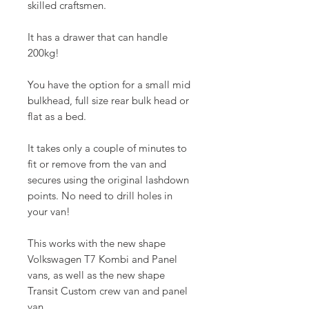
skilled craftsmen.
It has a drawer that can handle
200kg!
You have the option for a small mid
bulkhead, full size rear bulk head or
flat as a bed.
It takes only a couple of minutes to
fit or remove from the van and
secures using the original lashdown
points. No need to drill holes in
your van!
This works with the new shape
Volkswagen T7 Kombi and Panel
vans, as well as the new shape
Transit Custom crew van and panel
van.