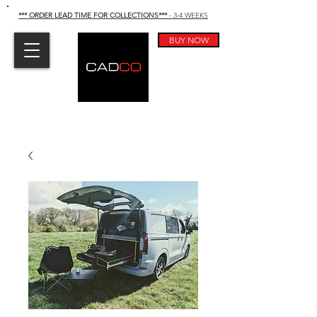
*** ORDER LEAD TIME FOR COLLECTIONS
***
- 3-4 WEEKS
BUY NOW