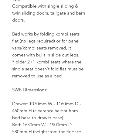
Compatible with single sliding &
twin sliding doors, tailgate and barn
doors.
Bed works by folding kombi seats
flat (no legs required) or for panel
vans/kombi seats removed, it
comes with built in slide out legs.
* older 2+1 kombi seats where the
single seat doesn't fold flat must be
removed to use as a bed.
SWB Dimensions:
Drawer: 1070mm W - 1160mm D -
460mm H (clearance height from
bed base to drawer base)
Bed: 1630mm W - 1900mm D -
580mm H (height from the floor to