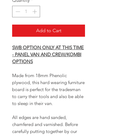
Quantity
*
Add to Cart
SWB OPTION ONLY AT THIS TIME
- PANEL VAN AND CREW/KOMBI
OPTIONS
Made from 18mm Phenolic
plywood, this hard wearing furniture
board is perfect for the tradesman
to carry their tools and also be able
to sleep in their van.
All edges are hand sanded,
chamfered and varnished. Before
carefully putting together by our