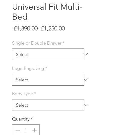
Universal Fit Multi-
Bed
Regular
Sale
 £1,390.00 
£1,250.00
Price
Price
Single or Double Drawer
*
Logo Engraving
*
Body Type
*
Quantity
*