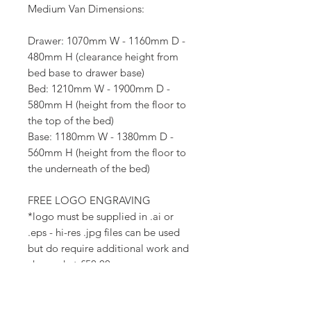
Medium Van Dimensions:
Drawer: 1070mm W - 1160mm D -
480mm H (clearance height from
bed base to drawer base)
Bed: 1210mm W - 1900mm D -
580mm H (height from the floor to
the top of the bed)
Base: 1180mm W - 1380mm D -
560mm H (height from the floor to
the underneath of the bed)
FREE LOGO ENGRAVING
*logo must be supplied in .ai or
.eps - hi-res .jpg files can be used
but do require additional work and
charged at £50.00.
Collection time
approx
2-3 weeks