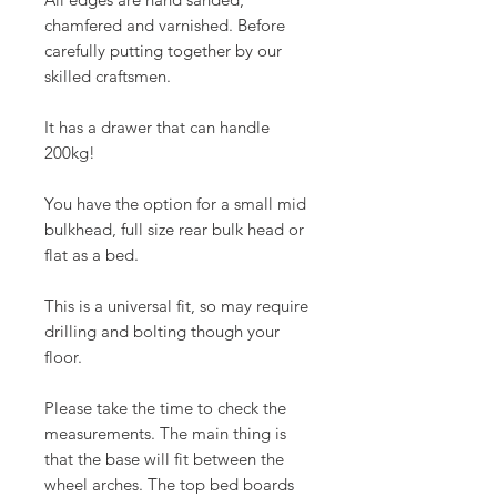
chamfered and varnished. Before
carefully putting together by our
skilled craftsmen.
It has a drawer that can handle
200kg!
You have the option for a small mid
bulkhead, full size rear bulk head or
flat as a bed.
This is a universal fit, so may require
drilling and bolting though your
floor.
Please take the time to check the
measurements. The main thing is
that the base will fit between the
wheel arches. The top bed boards