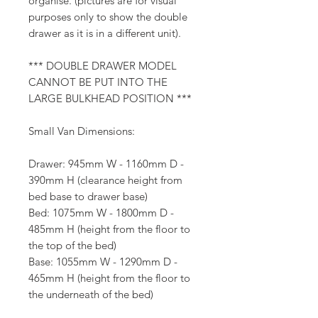
organise. (pictures are for visual
purposes only to show the double
drawer as it is in a different unit).
*** DOUBLE DRAWER MODEL
CANNOT BE PUT INTO THE
LARGE BULKHEAD POSITION ***
Small Van Dimensions:
Drawer: 945mm W - 1160mm D -
390mm H (clearance height from
bed base to drawer base)
Bed: 1075mm W - 1800mm D -
485mm H (height from the floor to
the top of the bed)
Base: 1055mm W - 1290mm D -
465mm H (height from the floor to
the underneath of the bed)