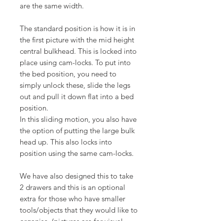
are the same width.
The standard position is how it is in
the first picture with the mid height
central bulkhead. This is locked into
place using cam-locks. To put into
the bed position, you need to
simply unlock these, slide the legs
out and pull it down flat into a bed
position.
In this sliding motion, you also have
the option of putting the large bulk
head up. This also locks into
position using the same cam-locks.
We have also designed this to take
2 drawers and this is an optional
extra for those who have smaller
tools/objects that they would like to