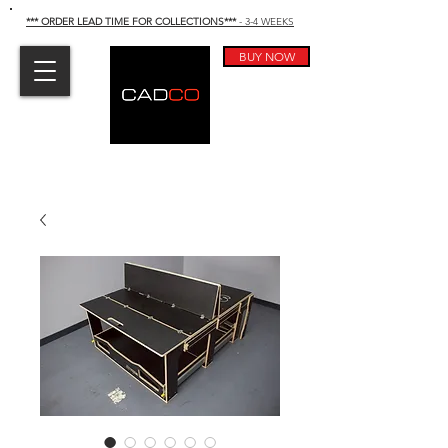
*** ORDER LEAD TIME FOR COLLECTIONS
***
- 3-4 WEEKS
BUY NOW