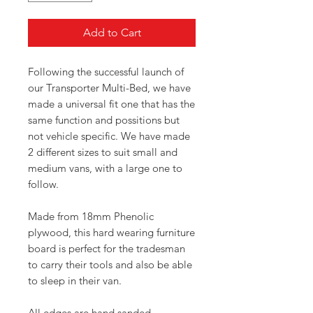
Add to Cart
Following the successful launch of
our Transporter Multi-Bed, we have
made a universal fit one that has the
same function and possitions but
not vehicle specific. We have made
2 different sizes to suit small and
medium vans, with a large one to
follow.
Made from 18mm Phenolic
plywood, this hard wearing furniture
board is perfect for the tradesman
to carry their tools and also be able
to sleep in their van.
All edges are hand sanded,