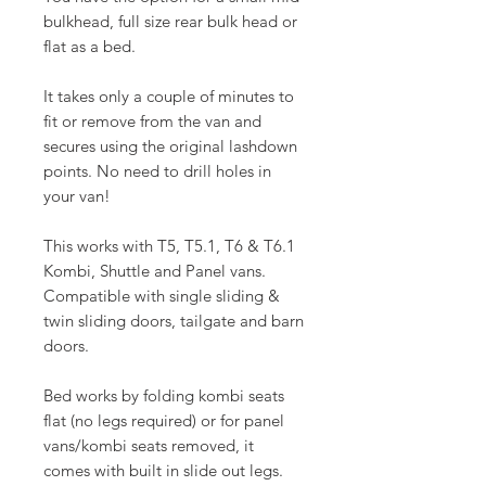
bulkhead, full size rear bulk head or
flat as a bed.
It takes only a couple of minutes to
fit or remove from the van and
secures using the original lashdown
points. No need to drill holes in
your van!
This works with T5, T5.1, T6 & T6.1
Kombi, Shuttle and Panel vans.
Compatible with single sliding &
twin sliding doors, tailgate and barn
doors.
Bed works by folding kombi seats
flat (no legs required) or for panel
vans/kombi seats removed, it
comes with built in slide out legs.