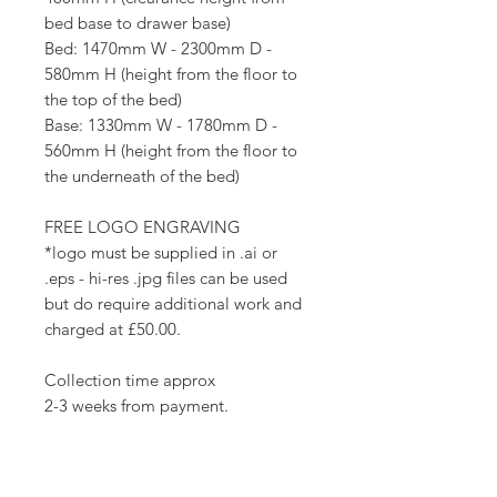
bed base to drawer base)
Bed: 1470mm W - 2300mm D -
580mm H (height from the floor to
the top of the bed)
Base: 1330mm W - 1780mm D -
560mm H (height from the floor to
the underneath of the bed)
FREE LOGO ENGRAVING
*logo must be supplied in .ai or
.eps - hi-res .jpg files can be used
but do require additional work and
charged at £50.00.
Collection time approx
2-3 weeks from payment.
Delivery times vary although we try
to get them to you as soon as they
are ready.