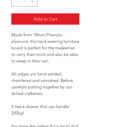
Add to Cart
Made from 18mm Phenolic
plywood, this hard wearing furniture
board is perfect for the tradesman
to carry their tools and also be able
to sleep in their van.
All edges are hand sanded,
chamfered and varnished. Before
carefully putting together by our
skilled craftsmen.
It has a drawer that can handle
200kg!
You have the option for a small mid