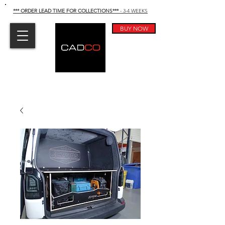
*** ORDER LEAD TIME FOR COLLECTIONS
***
- 3-4 WEEKS
BUY NOW