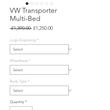
VW Transporter
Multi-Bed
Regular
Sale
 £1,390.00 
£1,250.00
Price
Price
Logo Engraving
*
Wheelbase
*
Body Type
*
Quantity
*