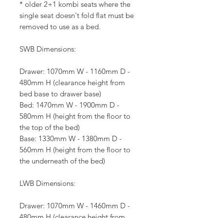
* older 2+1 kombi seats where the
single seat doesn't fold flat must be
removed to use as a bed.
SWB Dimensions:
Drawer: 1070mm W - 1160mm D -
480mm H (clearance height from
bed base to drawer base)
Bed: 1470mm W - 1900mm D -
580mm H (height from the floor to
the top of the bed)
Base: 1330mm W - 1380mm D -
560mm H (height from the floor to
the underneath of the bed)
LWB Dimensions:
Drawer: 1070mm W - 1460mm D -
480mm H (clearance height from