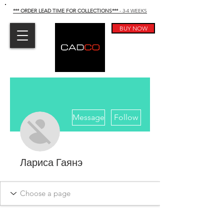
*** ORDER LEAD TIME FOR COLLECTIONS
***
- 3-4 WEEKS
BUY NOW
More actions
Message
Follow
Лариса Гаянэ