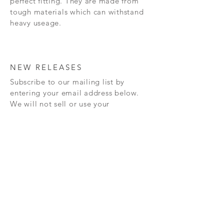
perfect fitting. They are made from
tough materials which can withstand
heavy useage.
NEW RELEASES
Subscribe to our mailing list by
entering your email address below.
We will not sell or use your
information for anything other
than
sending you information
about
our
new releases and also any
special offers that we may have.
Subscribe Now