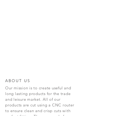
ABOUT US
Our mission is to create
useful and
long lasting
products for the trade
and leisure market. All of our
products are cut using a CNC router
to ensure clean and crisp cuts with